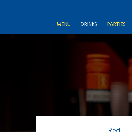
MENU
DRINKS
PARTIES
Red