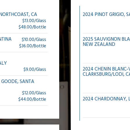
, NORTHCOAST, CA
2024 PINOT GRIGIO, S
$13.00/Glass
$48.00/Bottle
NTINA
2025 SAUVIGNON BL
$10.00/Glass
NEW ZEALAND
$36.00/Bottle
ALY
2024 CHENIN BLANC-V
$9.00/Glass
CLARKSBURG/LODI, C
 GOODE, SANTA
$12.00/Glass
2024 CHARDONNAY, L
$44.00/Bottle