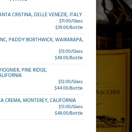
ANTA CRISTINA, DELLE VENEZIE, ITALY
$11.00/Glass
$39.00/Bottle
ANC, PADDY BORTHWICK, WAIRARAPA,
$13.00/Glass
$48.00/Bottle
IOGNIER, PINE RIDGE,
ALIFORNIA
$12.00/Glass
$44.00/Bottle
A CREMA, MONTEREY, CALIFORNIA
$13.00/Glass
$48.00/Bottle