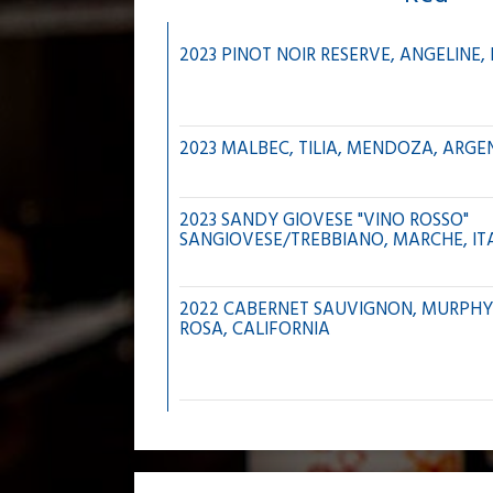
2023 PINOT NOIR RESERVE, ANGELINE
2023 MALBEC, TILIA, MENDOZA, ARGE
2023 SANDY GIOVESE "VINO ROSSO"
SANGIOVESE/TREBBIANO, MARCHE, IT
2022 CABERNET SAUVIGNON, MURPHY
ROSA, CALIFORNIA