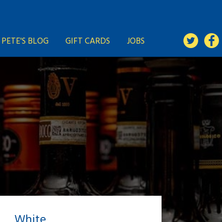
PETE'S BLOG
GIFT CARDS
JOBS
White