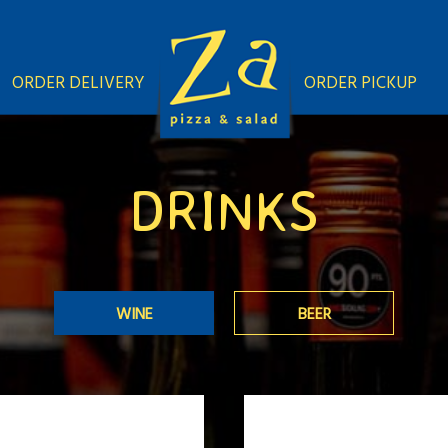
ORDER DELIVERY
ORDER PICKUP
DRINKS
WINE
BEER